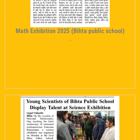
Math Exhibition 2025 (Bihta public school)
...