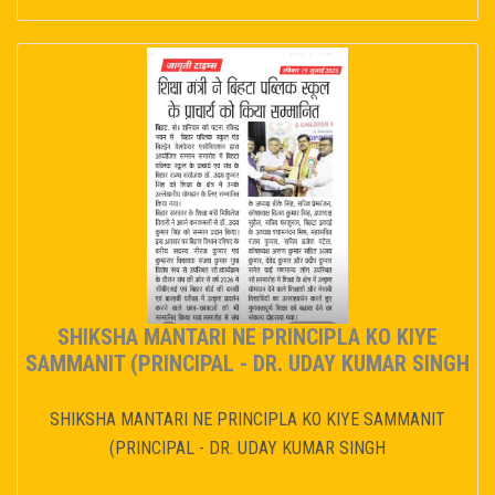
SHIKSHA MANTARI NE PRINCIPLA KO KIYE
SAMMANIT (PRINCIPAL - DR. UDAY KUMAR SINGH
SHIKSHA MANTARI NE PRINCIPLA KO KIYE SAMMANIT
(PRINCIPAL - DR. UDAY KUMAR SINGH