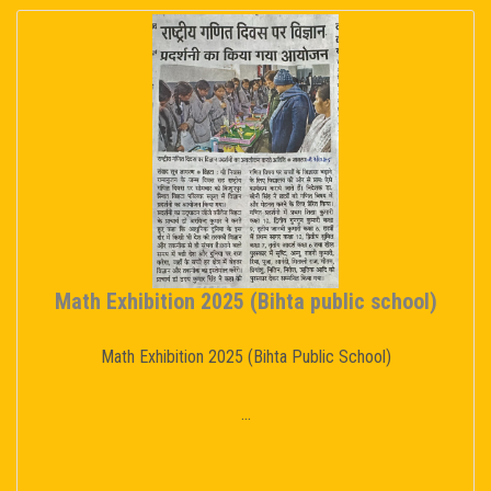
Math Exhibition 2025 (Bihta public school)
Math Exhibition 2025 (Bihta Public School)
...