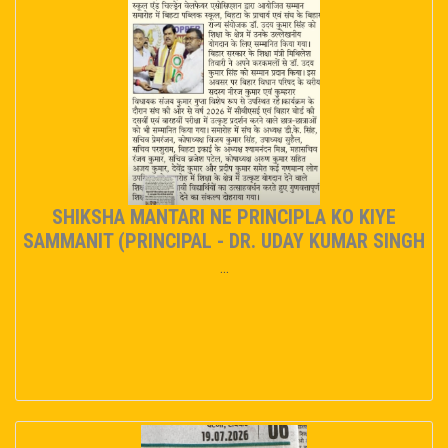
SHIKSHA MANTARI NE PRINCIPLA KO KIYE
SAMMANIT (PRINCIPAL - DR. UDAY KUMAR SINGH
...