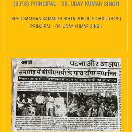
(B.P.S) PRINCIPAL - DR. UDAY KUMAR SINGH
BPSC SAMMAN SAMAROH BIHTA PUBLIC SCHOOL (B.P.S)
PRINCIPAL - DR. UDAY KUMAR SINGH
...