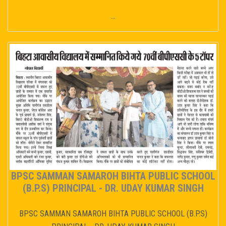
...
BPSC SAMMAN SAMAROH BIHTA PUBLIC SCHOOL
(B.P.S) PRINCIPAL - DR. UDAY KUMAR SINGH
BPSC SAMMAN SAMAROH BIHTA PUBLIC SCHOOL (B.P.S)