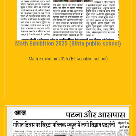
Math Exhibition 2025 (Bihta public school)
Math Exhibition 2025 (Bihta public school)
...