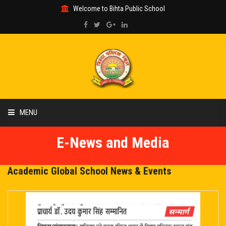
Welcome to Bihta Public School
MENU
E-News and Media
HOME
ABOUT US
Academic Global School News & Events
ACADEMIC
GALLERY