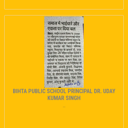
BIHTA PUBLIC SCHOOL PRINCIPAL DR. UDAY
KUMAR SINGH
...