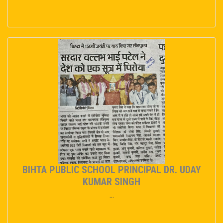
BIHTA PUBLIC SCHOOL PRINCIPAL DR. UDAY
KUMAR SINGH
...