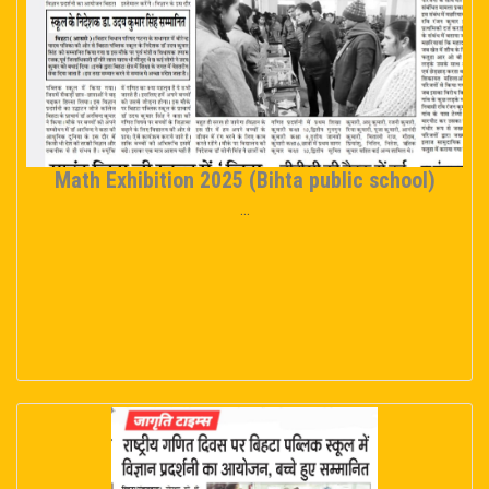
Math Exhibition 2025 (Bihta public school)
...