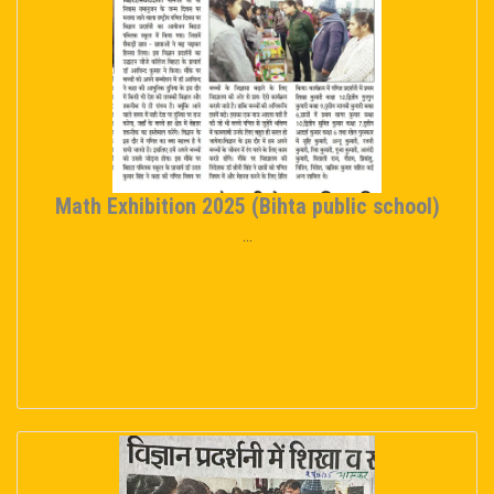
Math Exhibition 2025 (Bihta public school)
...