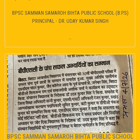
BPSC SAMMAN SAMAROH BIHTA PUBLIC SCHOOL (B.P.S)
PRINCIPAL - DR. UDAY KUMAR SINGH
...
BPSC SAMMAN SAMAROH BIHTA PUBLIC SCHOOL