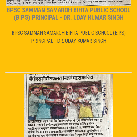
BPSC SAMMAN SAMAROH BIHTA PUBLIC SCHOOL
(B.P.S) PRINCIPAL - DR. UDAY KUMAR SINGH
BPSC SAMMAN SAMAROH BIHTA PUBLIC SCHOOL (B.P.S)
PRINCIPAL - DR. UDAY KUMAR SINGH
...