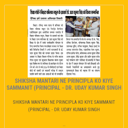
SHIKSHA MANTARI NE PRINCIPLA KO KIYE
SAMMANIT (PRINCIPAL - DR. UDAY KUMAR SINGH
SHIKSHA MANTARI NE PRINCIPLA KO KIYE SAMMANIT
(PRINCIPAL - DR. UDAY KUMAR SINGH
...