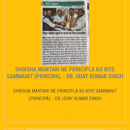
SHIKSHA MANTARI NE PRINCIPLA KO KIYE
SAMMANIT (PRINCIPAL - DR. UDAY KUMAR SINGH
SHIKSHA MANTARI NE PRINCIPLA KO KIYE SAMMANIT
(PRINCIPAL - DR. UDAY KUMAR SINGH
...