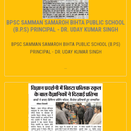
BPSC SAMMAN SAMAROH BIHTA PUBLIC SCHOOL
(B.P.S) PRINCIPAL - DR. UDAY KUMAR SINGH
BPSC SAMMAN SAMAROH BIHTA PUBLIC SCHOOL (B.P.S)
PRINCIPAL - DR. UDAY KUMAR SINGH
...