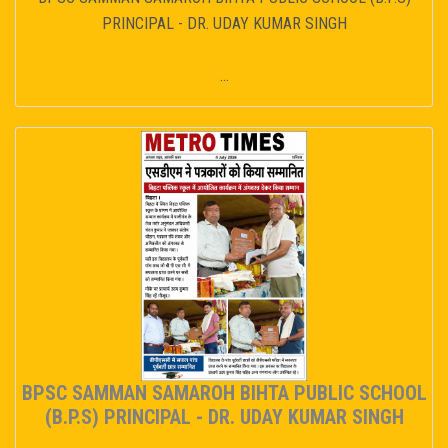
PRINCIPAL - DR. UDAY KUMAR SINGH
...
BPSC SAMMAN SAMAROH BIHTA PUBLIC SCHOOL
(B.P.S) PRINCIPAL - DR. UDAY KUMAR SINGH