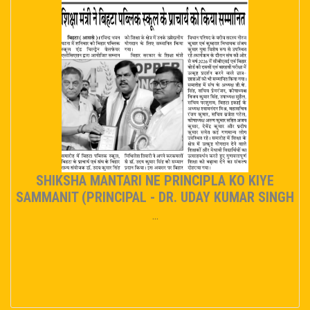
SHIKSHA MANTARI NE PRINCIPLA KO KIYE
SAMMANIT (PRINCIPAL - DR. UDAY KUMAR SINGH
...