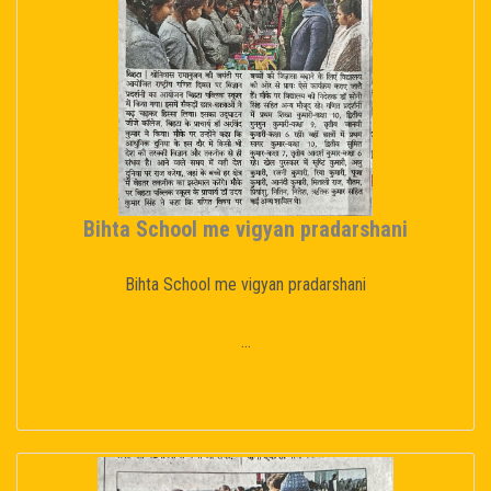
Bihta School me vigyan pradarshani
Bihta School me vigyan pradarshani
...