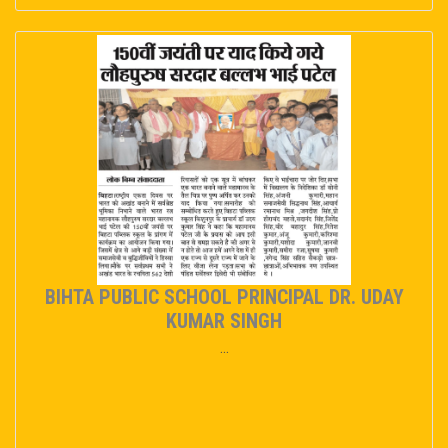
BIHTA PUBLIC SCHOOL PRINCIPAL DR. UDAY
KUMAR SINGH
...