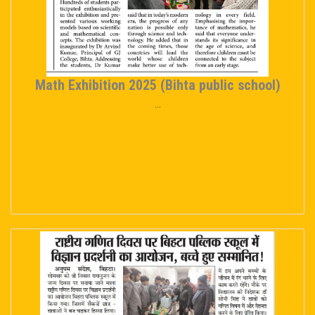
Math Exhibition 2025 (Bihta public school)
...