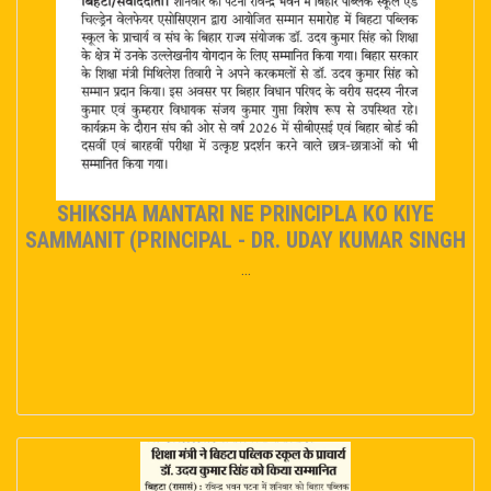
EVENT/NEWS
ADMISSION
ONLINE PAY
SHIKSHA MANTARI NE PRINCIPLA KO KIYE
MANDATORY PUBLIC DISCLOSURE
SAMMANIT (PRINCIPAL - DR. UDAY KUMAR SINGH
...
OASIS
TC
CAREER
CONTACT US