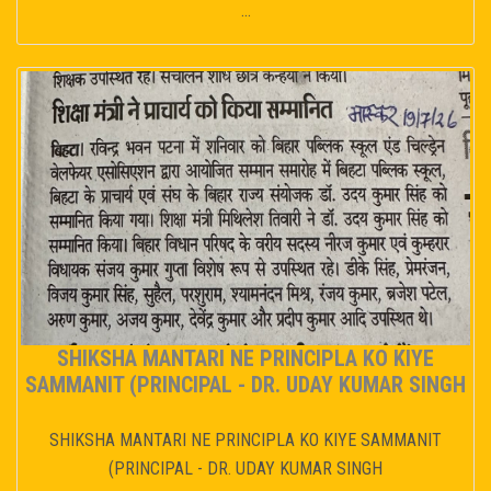
...
SHIKSHA MANTARI NE PRINCIPLA KO KIYE
SAMMANIT (PRINCIPAL - DR. UDAY KUMAR SINGH
SHIKSHA MANTARI NE PRINCIPLA KO KIYE SAMMANIT
(PRINCIPAL - DR. UDAY KUMAR SINGH