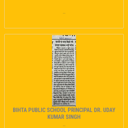
...
BIHTA PUBLIC SCHOOL PRINCIPAL DR. UDAY
KUMAR SINGH
...