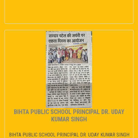
BIHTA PUBLIC SCHOOL PRINCIPAL DR. UDAY
KUMAR SINGH
BIHTA PUBLIC SCHOOL PRINCIPAL DR. UDAY KUMAR SINGH