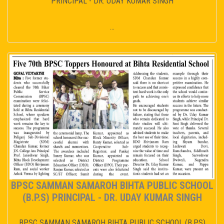
PRINCIPAL - DR. UDAY KUMAR SINGH
...
BPSC SAMMAN SAMAROH BIHTA PUBLIC SCHOOL
(B.P.S) PRINCIPAL - DR. UDAY KUMAR SINGH
BPSC SAMMAN SAMAROH BIHTA PUBLIC SCHOOL (B.P.S)