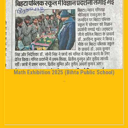
Math Exhibition 2025 (Bihta Public School)
...