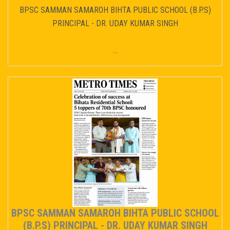
BPSC SAMMAN SAMAROH BIHTA PUBLIC SCHOOL (B.P.S)
PRINCIPAL - DR. UDAY KUMAR SINGH
...
BPSC SAMMAN SAMAROH BIHTA PUBLIC SCHOOL
(B.P.S) PRINCIPAL - DR. UDAY KUMAR SINGH