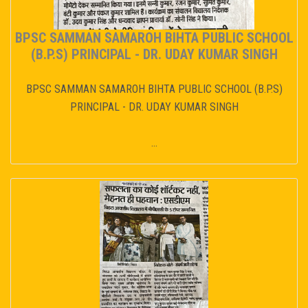
BPSC SAMMAN SAMAROH BIHTA PUBLIC SCHOOL
(B.P.S) PRINCIPAL - DR. UDAY KUMAR SINGH
BPSC SAMMAN SAMAROH BIHTA PUBLIC SCHOOL (B.P.S)
PRINCIPAL - DR. UDAY KUMAR SINGH
...