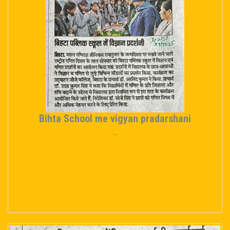
Bihta School me vigyan pradarshani
...