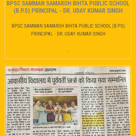
BPSC SAMMAN SAMAROH BIHTA PUBLIC SCHOOL
(B.P.S) PRINCIPAL - DR. UDAY KUMAR SINGH
BPSC SAMMAN SAMAROH BIHTA PUBLIC SCHOOL (B.P.S)
PRINCIPAL - DR. UDAY KUMAR SINGH
...