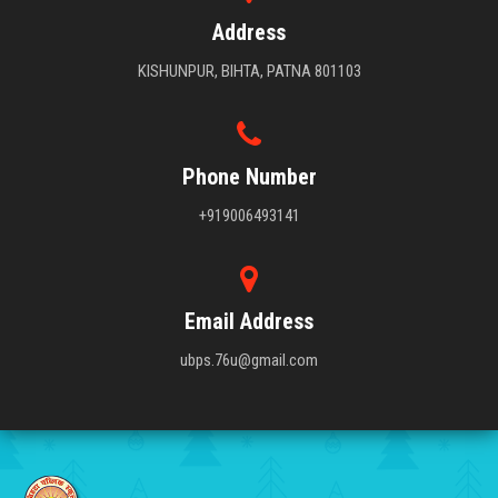
Address
KISHUNPUR, BIHTA, PATNA 801103
Phone Number
+919006493141
Email Address
ubps.76u@gmail.com