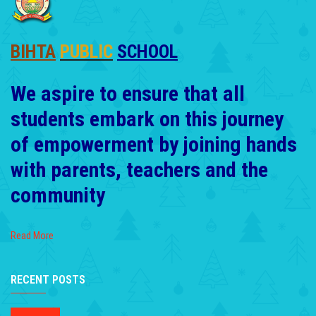
BIHTA
PUBLIC
SCHOOL
We aspire to ensure that all
students embark on this journey
of empowerment by joining hands
with parents, teachers and the
community
Read More
RECENT POSTS