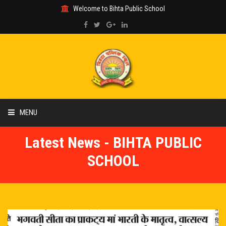
Welcome to Bihta Public School
MENU
Latest News - BIHTA PUBLIC
HOME
SCHOOL
ABOUT US
ACADEMIC
GALLERY