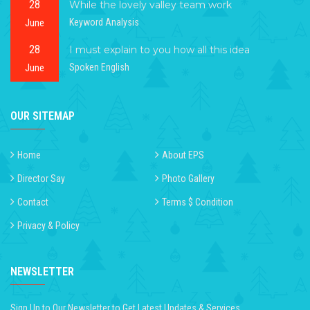
28
While the lovely valley team work
June
Keyword Analysis
28
I must explain to you how all this idea
June
Spoken English
OUR SITEMAP
Home
About EPS
Director Say
Photo Gallery
Contact
Terms $ Condition
Privacy & Policy
NEWSLETTER
Sign Up to Our Newsletter to Get Latest Updates & Services