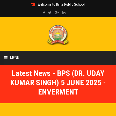
Welcome to Bihta Public School
MENU
Latest News - BPS (DR. UDAY
HOME
KUMAR SINGH) 5 JUNE 2025 -
ABOUT US
ENVERMENT
ACADEMIC
GALLERY