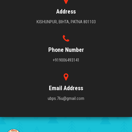
Address
KISHUNPUR, BIHTA, PATNA 801103
Phone Number
+919006493141
Email Address
ubps.76u@gmail.com