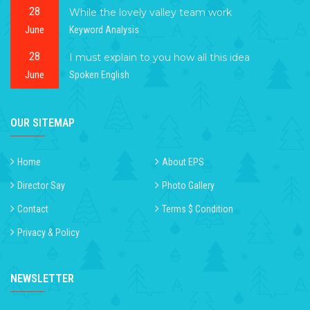
28
While the lovely valley team work
June
Keyword Analysis
28
I must explain to you how all this idea
June
Spoken English
OUR SITEMAP
Home
About EPS
Director Say
Photo Gallery
Contact
Terms $ Condition
Privacy & Policy
NEWSLETTER