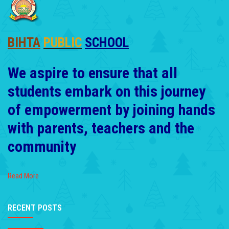
BIHTA
PUBLIC
SCHOOL
We aspire to ensure that all
students embark on this journey
of empowerment by joining hands
with parents, teachers and the
community
Read More
RECENT POSTS