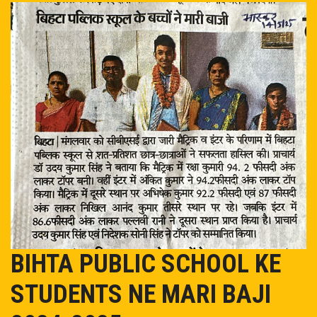
EVENT/NEWS
ADMISSION
ONLINE PAY
MANDATORY PUBLIC DISCLOSURE
OASIS
TC
BIHTA PUBLIC SCHOOL KE
CAREER
STUDENTS NE MARI BAJI
CONTACT US