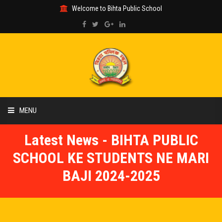
Welcome to Bihta Public School
MENU
Latest News - BIHTA PUBLIC
HOME
SCHOOL KE STUDENTS NE MARI
ABOUT US
BAJI 2024-2025
ACADEMIC
GALLERY