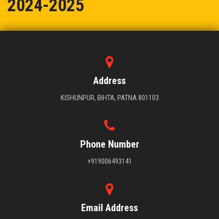
2024-2025
BIHTA PUBLIC SCHOOL KE STUDENTS NE MARI BAJI 2024-2025
Address
KISHUNPUR, BIHTA, PATNA 801103
Phone Number
+919006493141
Email Address