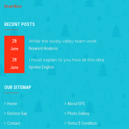
Read More
RECENT POSTS
28
While the lovely valley team work
June
Keyword Analysis
28
I must explain to you how all this idea
June
Spoken English
OUR SITEMAP
Home
About EPS
Director Say
Photo Gallery
Contact
Terms $ Condition