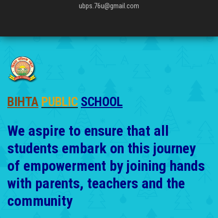
ubps.76u@gmail.com
BIHTA
PUBLIC
SCHOOL
We aspire to ensure that all
students embark on this journey
of empowerment by joining hands
with parents, teachers and the
community