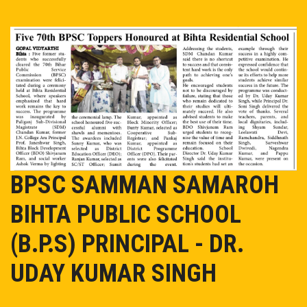
EVENT/NEWS
ADMISSION
ONLINE PAY
MANDATORY PUBLIC DISCLOSURE
BPSC SAMMAN SAMAROH
OASIS
BIHTA PUBLIC SCHOOL
TC
(B.P.S) PRINCIPAL - DR.
CAREER
UDAY KUMAR SINGH
CONTACT US