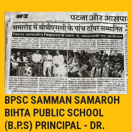
EVENT/NEWS
ADMISSION
ONLINE PAY
MANDATORY PUBLIC DISCLOSURE
OASIS
TC
BPSC SAMMAN SAMAROH
BIHTA PUBLIC SCHOOL
CAREER
(B.P.S) PRINCIPAL - DR.
CONTACT US