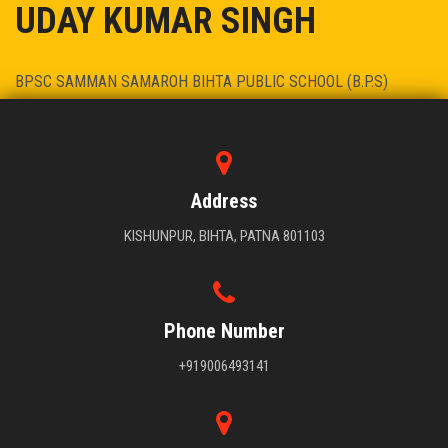
UDAY KUMAR SINGH
BPSC SAMMAN SAMAROH BIHTA PUBLIC SCHOOL (B.P.S)
PRINCIPAL - DR. UDAY KUMAR SINGH
Address
KISHUNPUR, BIHTA, PATNA 801103
Phone Number
+919006493141