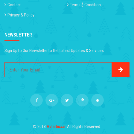
Contact
Terms $ Condition
Privacy & Policy
NEWSLETTER
Sign Up to Our Newsletter to Get Latest Updates & Services
© 2018
Avtarbuxar
. All Rights Reserved.