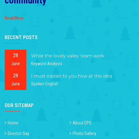
community
Read More
RECENT POSTS
28
While the lovely valley team work
June
Keyword Analysis
28
I must explain to you how all this idea
June
Spoken English
OUR SITEMAP
Home
About EPS
Director Say
Photo Gallery