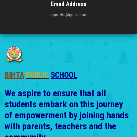
Email Address
ubps.76u@gmail.com
BIHTA
PUBLIC
SCHOOL
We aspire to ensure that all
students embark on this journey
of empowerment by joining hands
with parents, teachers and the