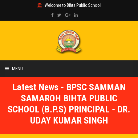
Welcome to Bihta Public School
MENU
Latest News - BPSC SAMMAN
HOME
SAMAROH BIHTA PUBLIC
ABOUT US
SCHOOL (B.P.S) PRINCIPAL - DR.
UDAY KUMAR SINGH
ACADEMIC
GALLERY