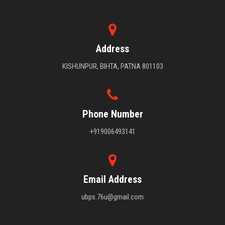
Address
KISHUNPUR, BIHTA, PATNA 801103
Phone Number
+919006493141
Email Address
ubps.76u@gmail.com