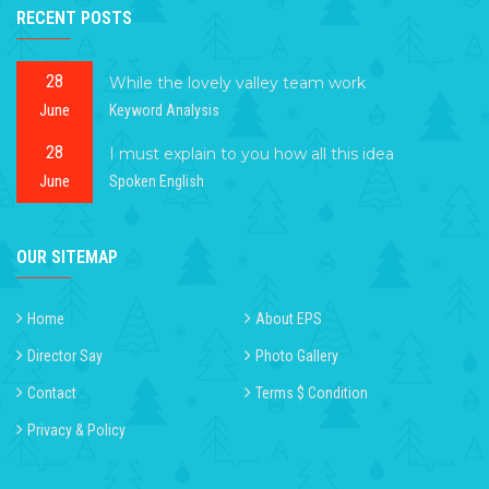
RECENT POSTS
28
While the lovely valley team work
June
Keyword Analysis
28
I must explain to you how all this idea
June
Spoken English
OUR SITEMAP
Home
About EPS
Director Say
Photo Gallery
Contact
Terms $ Condition
Privacy & Policy