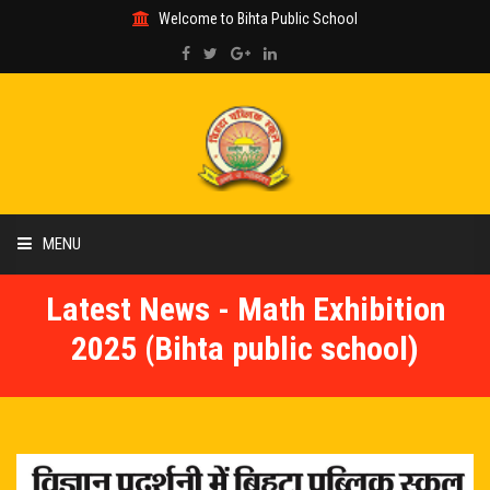
Welcome to Bihta Public School
MENU
Latest News - Math Exhibition
HOME
2025 (Bihta public school)
ABOUT US
ACADEMIC
GALLERY