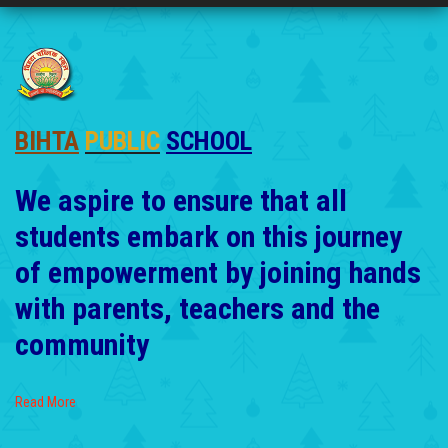
BIHTA
PUBLIC
SCHOOL
We aspire to ensure that all
students embark on this journey
of empowerment by joining hands
with parents, teachers and the
community
Read More