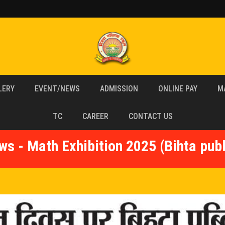
LERY
EVENT/NEWS
ADMISSION
ONLINE PAY
M
TC
CAREER
CONTACT US
ws - Math Exhibition 2025 (Bihta publ