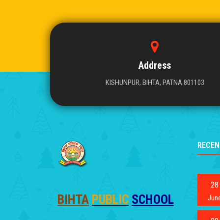
Address
KISHUNPUR, BIHTA, PATNA 801103
RECEN
28
BIHTA
PUBLIC
SCHOOL
Jun