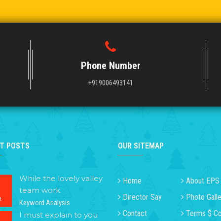
Phone Number
+919006493141
T POSTS
OUR SITEMAP
While the lovely valley
Home
About EPS
team work
Director Say
Photo Galle
e
Keyword Analysis
Contact
Terms $ Co
I must explain to you