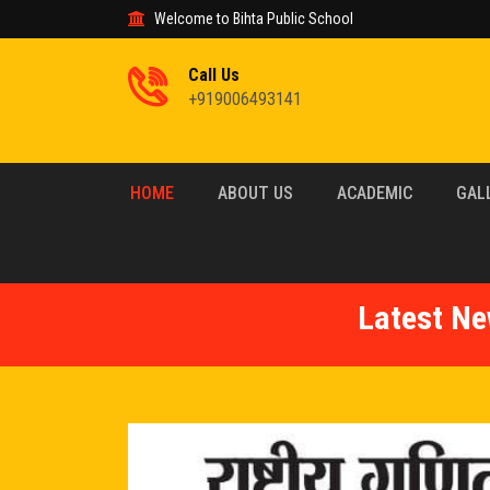
Welcome to Bihta Public School
Call Us
+919006493141
HOME
ABOUT US
ACADEMIC
GAL
Latest Ne