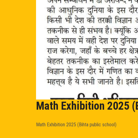
Math Exhibition 2025 (
Math Exhibition 2025 (Bihta public school)