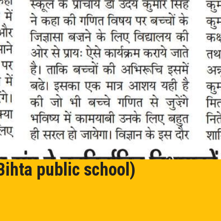
Bihta public school)