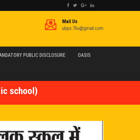
Mail Us
ubps.76u@gmail.com
ANDATORY PUBLIC DISCLOSURE
OASIS
ic school)