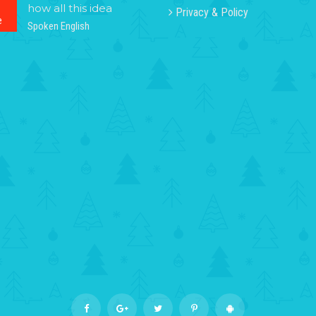
how all this idea
Privacy & Policy
e
Spoken English