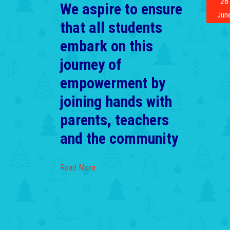
28
We aspire to ensure
Jun
that all students
embark on this
journey of
empowerment by
joining hands with
parents, teachers
and the community
Read More