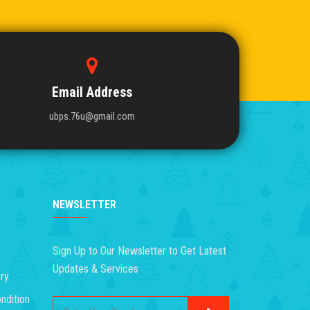
Email Address
ubps.76u@gmail.com
NEWSLETTER
Sign Up to Our Newsletter to Get Latest
Updates & Services
ry
ndition