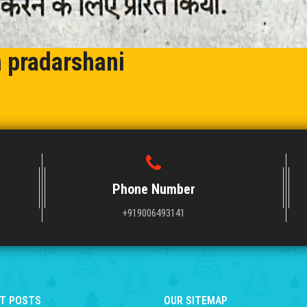
n pradarshani
Phone Number
+919006493141
T POSTS
OUR SITEMAP