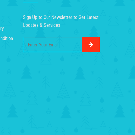
Sign Up to Our Newsletter to Get Latest
Updates & Services
ry
ndition