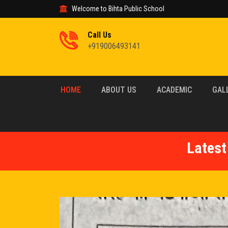
Welcome to Bihta Public School
Call Us
+919006493141
HOME
ABOUT US
ACADEMIC
GAL
Latest