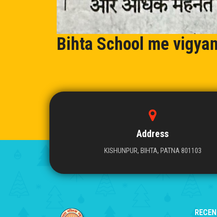
Bihta School me vigya
Address
KISHUNPUR, BIHTA, PATNA 801103
RECEN