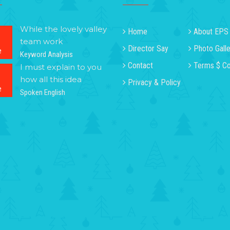
While the lovely valley
Home
About EPS
team work
Director Say
Photo Galle
e
Keyword Analysis
Contact
Terms $ Co
I must explain to you
how all this idea
Privacy & Policy
e
Spoken English