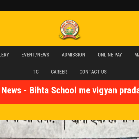
LERY
EVENT/NEWS
ADMISSION
ONLINE PAY
M
TC
CAREER
CONTACT US
 News - Bihta School me vigyan prad