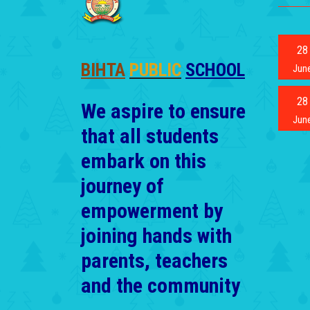
28
BIHTA
PUBLIC
SCHOOL
Jun
28
We aspire to ensure
Jun
that all students
embark on this
journey of
empowerment by
joining hands with
parents, teachers
and the community