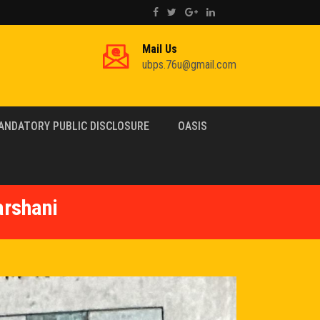
Mail Us
ubps.76u@gmail.com
ANDATORY PUBLIC DISCLOSURE
OASIS
arshani