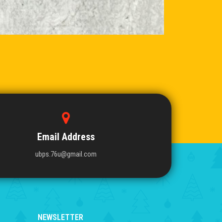
Email Address
ubps.76u@gmail.com
NEWSLETTER